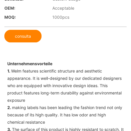
OEM:
Acceptable
MOQ:
1000pcs
consulta
Unternehmensvorteile
1.
Welm features scientific structure and aesthetic
appearance. It is well-designed by our dedicated designers
who are equipped with innovative design ideas. This
product features long-term durability against environmental
exposure
2.
making labels has been leading the fashion trend not only
because of its high quality. It has low odor and high
chemical resistance
3.
The surface of this product is highly resistant to scratch. It