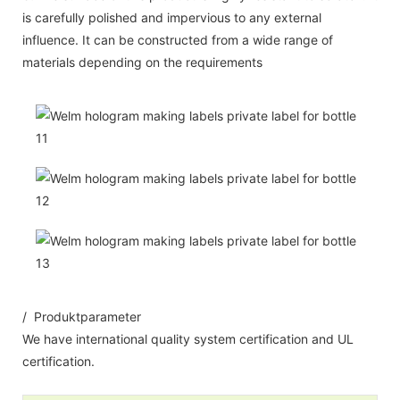
is carefully polished and impervious to any external
influence. It can be constructed from a wide range of
materials depending on the requirements
/ Produktparameter
We have international quality system certification and UL
certification.