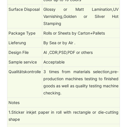
Surface Disposal
Glossy or Matt Lamination,UV
Varnishing,Golden or Silver Hot
Stamping
Package Type
Rolls or Sheets by Carton+Pallets
Lieferung
By Sea or by Air .
Design File
AI ,CDR,PSD,PDF or others
Sample service
Acceptable
Qualitätskontrolle
3 times from materials selection,pre-
production machines testing to finished
goods as well as quality testing machine
checking.
Notes
1.Sticker inkjet paper in roll with rectangle or die-cutting
shape