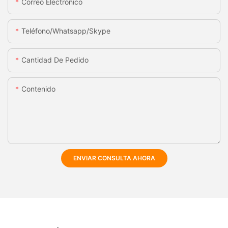
Correo Electrónico
Teléfono/whatsapp/skype
Cantidad De Pedido
Contenido
ENVIAR CONSULTA AHORA