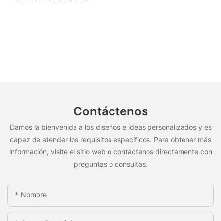
Contáctenos
Damos la bienvenida a los diseños e ideas personalizados y es
capaz de atender los requisitos específicos. Para obtener más
información, visite el sitio web o contáctenos directamente con
preguntas o consultas.
Nombre