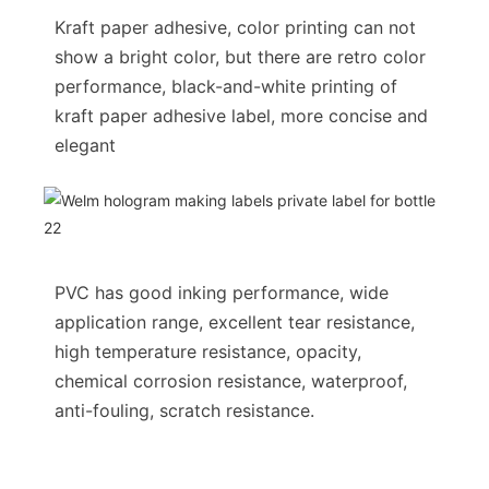
Kraft paper adhesive, color printing can not
show a bright color, but there are retro color
performance, black-and-white printing of
kraft paper adhesive label, more concise and
elegant
PVC has good inking performance, wide
application range, excellent tear resistance,
high temperature resistance, opacity,
chemical corrosion resistance, waterproof,
anti-fouling, scratch resistance.