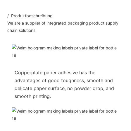
/ Produktbeschreibung
We are a supplier of integrated packaging product supply
chain solutions.
Copperplate paper adhesive has the
advantages of good toughness, smooth and
delicate paper surface, no powder drop, and
smooth printing.