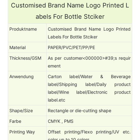
Customised Brand Name Logo Printed L
abels For Bottle Stciker
Produktname
Customised Brand Name Logo Printed
Labels For Bottle Stciker
Material
PAPER/PVC/PET/PP/PE
Thickness/GSM
As per customer<000000>#39;s requir
ement
Anwendung
Carton label/Water & Beverage
label/Shipping label/Daily product
label/Wine label/Electronic product
label.etc
Shape/Size
Rectangle or die-cutting shape
Farbe
CMYK , PMS
Printing Way
Offset printing/Flexo printing/UV etc.
color up to 10 colors