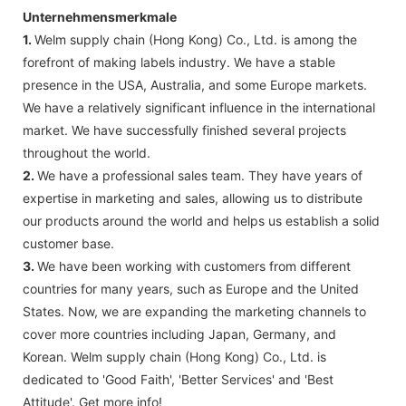
Unternehmensmerkmale
1.
Welm supply chain (Hong Kong) Co., Ltd. is among the
forefront of making labels industry. We have a stable
presence in the USA, Australia, and some Europe markets.
We have a relatively significant influence in the international
market. We have successfully finished several projects
throughout the world.
2.
We have a professional sales team. They have years of
expertise in marketing and sales, allowing us to distribute
our products around the world and helps us establish a solid
customer base.
3.
We have been working with customers from different
countries for many years, such as Europe and the United
States. Now, we are expanding the marketing channels to
cover more countries including Japan, Germany, and
Korean. Welm supply chain (Hong Kong) Co., Ltd. is
dedicated to 'Good Faith', 'Better Services' and 'Best
Attitude'. Get more info!