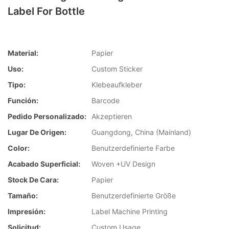
Label For Bottle
Material:
Papier
Uso:
Custom Sticker
Tipo:
Klebeaufkleber
Función:
Barcode
Pedido Personalizado:
Akzeptieren
Lugar De Origen:
Guangdong, China (Mainland)
Color:
Benutzerdefinierte Farbe
Acabado Superficial:
Woven +UV Design
Stock De Cara:
Papier
Tamaño:
Benutzerdefinierte Größe
Impresión:
Label Machine Printing
Solicitud:
Custom Usage