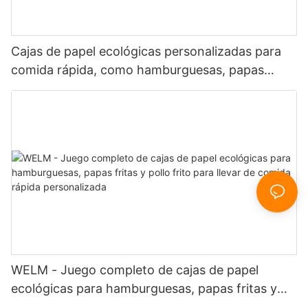
Cajas de papel ecológicas personalizadas para
comida rápida, como hamburguesas, papas
fritas y pollo frito.
WELM - Juego completo de cajas de papel
ecológicas para hamburguesas, papas fritas y
pollo frito para llevar de comida rápida