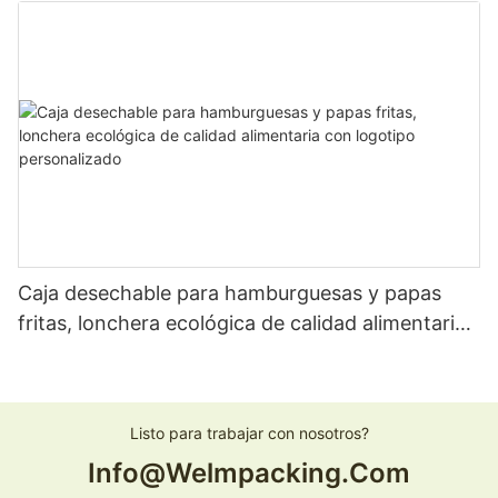
personalizada
Caja desechable para hamburguesas y papas
fritas, lonchera ecológica de calidad alimentaria
con logotipo personalizado
Listo para trabajar con nosotros?
Info@welmpacking.com