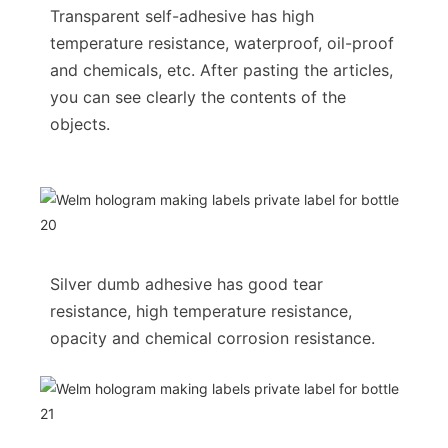
Transparent self-adhesive has high
temperature resistance, waterproof, oil-proof
and chemicals, etc. After pasting the articles,
you can see clearly the contents of the
objects.
Silver dumb adhesive has good tear
resistance, high temperature resistance,
opacity and chemical corrosion resistance.