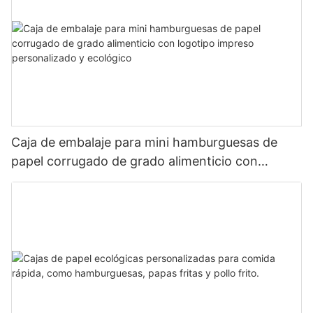
Caja de embalaje para mini hamburguesas de
papel corrugado de grado alimenticio con
logotipo impreso personalizado y ecológico