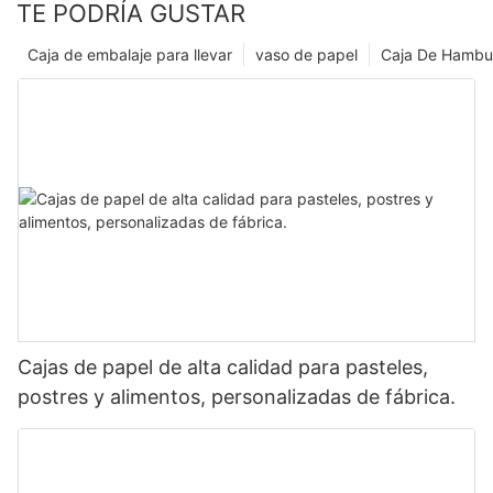
TE PODRÍA GUSTAR
Caja de embalaje para llevar
vaso de papel
Caja De Hambu
Cajas de papel de alta calidad para pasteles,
postres y alimentos, personalizadas de fábrica.