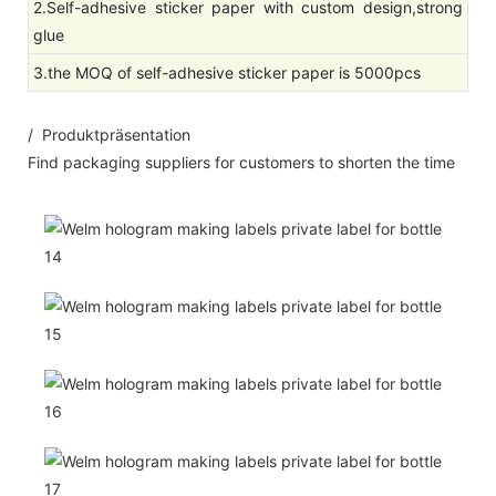
2.Self-adhesive sticker paper with custom design,strong
glue
3.the MOQ of self-adhesive sticker paper is 5000pcs
/ Produktpräsentation
Find packaging suppliers for customers to shorten the time