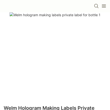
Welm Hologram Making Labels Private