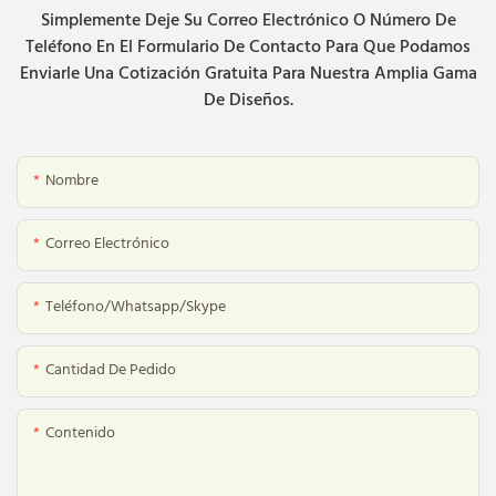
Simplemente Deje Su Correo Electrónico O Número De
Teléfono En El Formulario De Contacto Para Que Podamos
Enviarle Una Cotización Gratuita Para Nuestra Amplia Gama
De Diseños.
Nombre
Correo Electrónico
Teléfono/whatsapp/skype
Cantidad De Pedido
Contenido