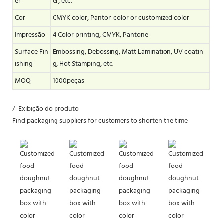
er
er, etc.
Cor
CMYK color, Panton color or customized color
Impressão
4 Color printing, CMYK, Pantone
Surface Fin
Embossing, Debossing, Matt Lamination, UV coatin
ishing
g, Hot Stamping, etc.
MOQ
1000peças
/ Exibição do produto
Find packaging suppliers for customers to shorten the time