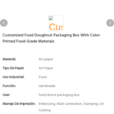
Customized Food Doughnut Packaging Box With Color-
Printed Food-Grade Materials
Material:
Art paper
Tipo De Papel:
Art Paper
Uso Industrial:
Food
Función:
Handmade
Usar:
food donut packaging box
Manejo De Impresión:
Embossing, Matt Lamination, Stamping, UV
Coating