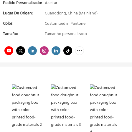
Pedido Personalizado:
Aceitar
Lugar De Origen:
Guangdong, China (Mainland)
Color:
Customized in Pantone
Tamaño:
Tamanho personalizado