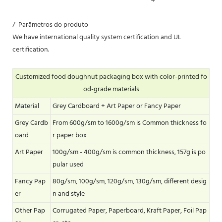
/ Parâmetros do produto
We have international quality system certification and UL
certification.
Customized food doughnut packaging box with color-printed fo
od-grade materials
Material
Grey Cardboard + Art Paper or Fancy Paper
Grey Cardb
From 600g/sm to 1600g/sm is Common thickness fo
oard
r paper box
Art Paper
100g/sm - 400g/sm is common thickness, 157g is po
pular used
Fancy Pap
80g/sm, 100g/sm, 120g/sm, 130g/sm, different desig
er
n and style
Other Pap
Corrugated Paper, Paperboard, Kraft Paper, Foil Pap