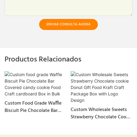
ENVIAR CONSULTA AHORA
Productos Relacionados
Custom Food Grade Waffle
Custom Wholesale Sweets
Biscuit Pie Chocolate Bar
Strawberry Chocolate Cookie
Covered Candy Cookie Food
Donut Gift Food Kraft Craft
Craft Cardboard Box In Bulk
Package Box With Logo