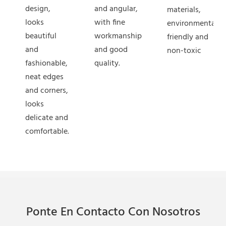
design,
and angular,
materials,
looks
with fine
environmentally
beautiful
workmanship
friendly and
and
and good
non-toxic
fashionable,
quality.
neat edges
and corners,
looks
delicate and
comfortable.
Ponte En Contacto Con Nosotros