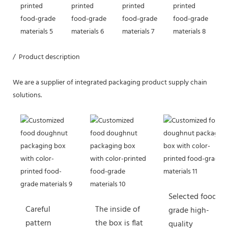
/ Product description
We are a supplier of integrated packaging product supply chain
solutions.
Selected food-
Careful
The inside of
grade high-
pattern
the box is flat
quality