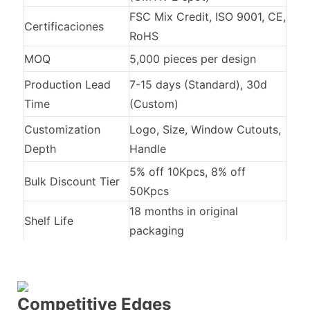
FSC Mix Credit, ISO 9001, CE,
Certificaciones
RoHS
MOQ
5,000 pieces per design
Production Lead
7-15 days (Standard), 30d
Time
(Custom)
Customization
Logo, Size, Window Cutouts,
Depth
Handle
5% off 10Kpcs, 8% off
Bulk Discount Tier
50Kpcs
18 months in original
Shelf Life
packaging
Competitive Edges