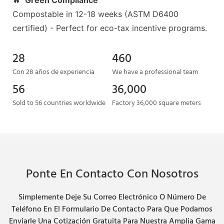
🔥
Green Compliance
Compostable in 12-18 weeks (ASTM D6400
certified) - Perfect for eco-tax incentive programs.
28
460
Con 28 años de experiencia
We have a professional team
56
36,000
Sold to 56 countries worldwide
Factory 36,000 square meters
Ponte En Contacto Con Nosotros
Simplemente Deje Su Correo Electrónico O Número De
Teléfono En El Formulario De Contacto Para Que Podamos
Enviarle Una Cotización Gratuita Para Nuestra Amplia Gama