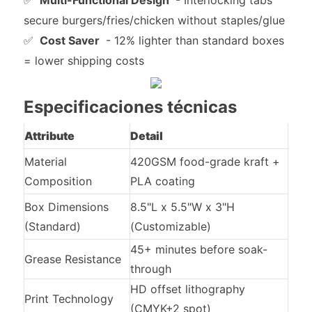
✅
Multi-Functional Design
- Interlocking tabs
secure burgers/fries/chicken without staples/glue
✅
Cost Saver
- 12% lighter than standard boxes
= lower shipping costs
Especificaciones técnicas
Attribute
Detail
Material
420GSM food-grade kraft +
Composition
PLA coating
Box Dimensions
8.5"L x 5.5"W x 3"H
(Standard)
(Customizable)
45+ minutes before soak-
Grease Resistance
through
HD offset lithography
Print Technology
(CMYK+2 spot)