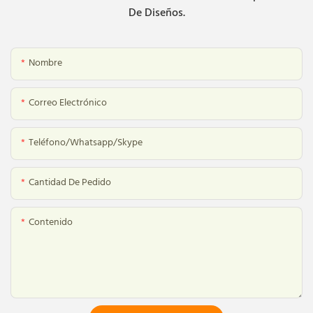
De Diseños.
Nombre
Correo Electrónico
Teléfono/whatsapp/skype
Cantidad De Pedido
Contenido