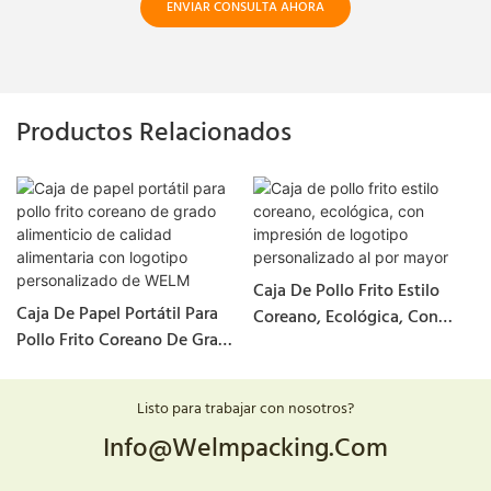
ENVIAR CONSULTA AHORA
Productos Relacionados
Caja De Pollo Frito Estilo
Caja De Papel Portátil Para
Coreano, Ecológica, Con
Pollo Frito Coreano De Grado
Impresión De Logotipo
Alimenticio De Calidad
Personalizado Al Por Mayor
Alimentaria Con Logotipo
Listo para trabajar con nosotros?
Personalizado De WELM
Info@welmpacking.com