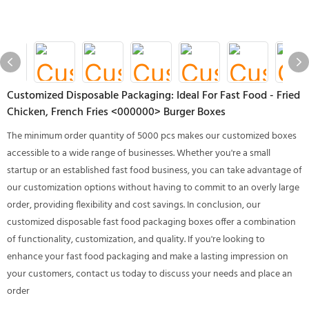
Customized Disposable Packaging: Ideal For Fast Food - Fried
Chicken, French Fries <000000> Burger Boxes
The minimum order quantity of 5000 pcs makes our customized boxes
accessible to a wide range of businesses. Whether you're a small
startup or an established fast food business, you can take advantage of
our customization options without having to commit to an overly large
order, providing flexibility and cost savings. In conclusion, our
customized disposable fast food packaging boxes offer a combination
of functionality, customization, and quality. If you're looking to
enhance your fast food packaging and make a lasting impression on
your customers, contact us today to discuss your needs and place an
order