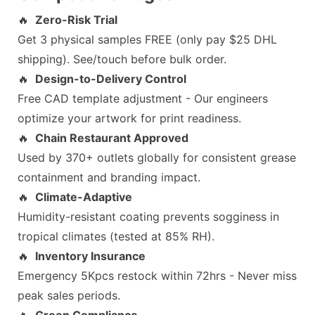
🔥
Zero-Risk Trial
Get 3 physical samples FREE (only pay $25 DHL
shipping). See/touch before bulk order.
🔥
Design-to-Delivery Control
Free CAD template adjustment - Our engineers
optimize your artwork for print readiness.
🔥
Chain Restaurant Approved
Used by 370+ outlets globally for consistent grease
containment and branding impact.
🔥
Climate-Adaptive
Humidity-resistant coating prevents sogginess in
tropical climates (tested at 85% RH).
🔥
Inventory Insurance
Emergency 5Kpcs restock within 72hrs - Never miss
peak sales periods.