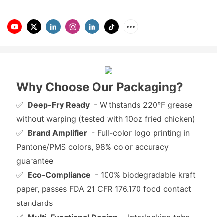
Why Choose Our Packaging?
✅
Deep-Fry Ready
- Withstands 220°F grease
without warping (tested with 10oz fried chicken)
✅
Brand Amplifier
- Full-color logo printing in
Pantone/PMS colors, 98% color accuracy
guarantee
✅
Eco-Compliance
- 100% biodegradable kraft
paper, passes FDA 21 CFR 176.170 food contact
standards